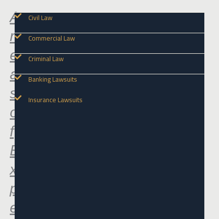
A
Civil Law
r
Commercial Law
e
Criminal Law
a
Banking Lawsuits
s
Insurance Lawsuits
o
f
E
x
p
e