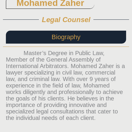
Mohamed Zaher
Legal Counsel
Biography
Master’s Degree in Public Law,
Member of the General Assembly of
International Arbitrators. Mohamed Zaher is a
lawyer specializing in civil law, commercial
law, and criminal law. With over 9 years of
experience in the field of law, Mohamed
works diligently and professionally to achieve
the goals of his clients. He believes in the
importance of providing innovative and
specialized legal consultations that cater to
the individual needs of each client.