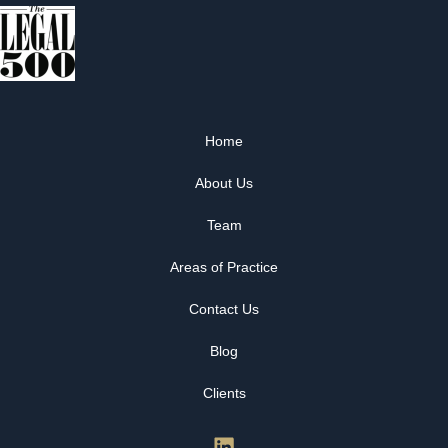
Home
About Us
Team
Areas of Practice
Contact Us
Blog
Clients