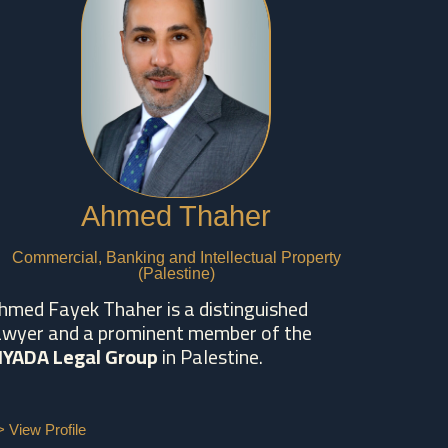
Ahmed Thaher
Commercial, Banking and Intellectual Property
(Palestine)
hmed Fayek Thaher is a distinguished
awyer and a prominent member of the
IYADA Legal Group
in Palestine.
> View Profile