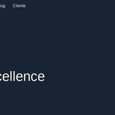
log
Clients
cellence