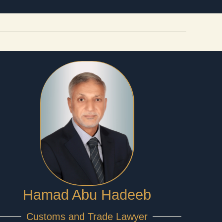
Hamad Abu Hadeeb
Customs and Trade Lawyer