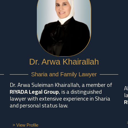
Dr. Arwa Khairallah
Sharia and Family Lawyer
Dr. Arwa Suleiman Khairallah, a member of
A
RIYADA Legal Group
, is a distinguished
l
lawyer with extensive experience in Sharia
R
and personal status law.
> View Profile