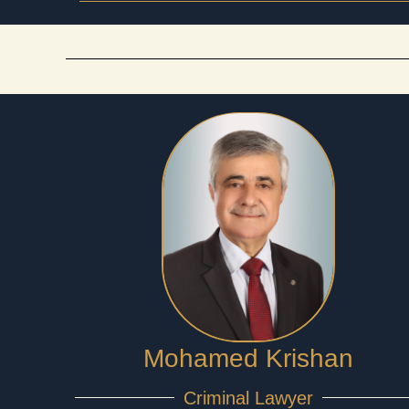
Mohamed Krishan
Criminal Lawyer