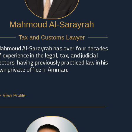
Mahmoud Al-Sarayrah
Tax and Customs Lawyer
ahmoud Al-Sarayrah has over four decades
f experience in the legal, tax, and judicial
ectors, having previously practiced law in his
wn private office in Amman.
> View Profile