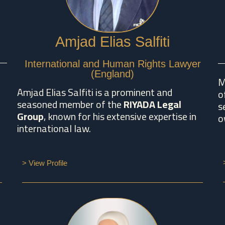
Amjad Elias Salfiti
International and Human Rights Lawyer
(England)
M
Amjad Elias Salfiti is a prominent and
o
seasoned member of the
RIYADA Legal
s
Group
, known for his extensive expertise in
o
international law.
> View Profile