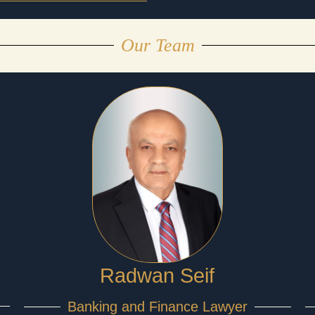
Our Team
Radwan Seif
Banking and Finance Lawyer