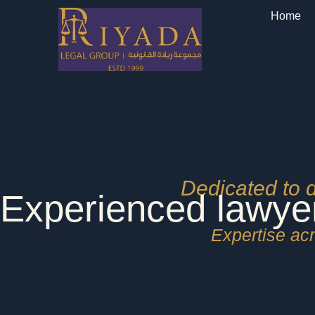
Skip
Home
to
content
Dedicated to 
Experienced lawye
Expertise acr