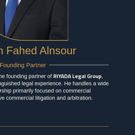
 Fahed Alnsour
Founding Partner
RIYADA Legal Group
he founding partner of
,
inguished legal experience. He handles a wide
ership primarily focused on commercial
ve commercial litigation and arbitration.