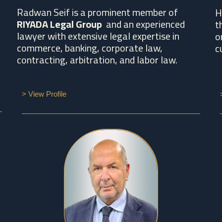
Radwan Seif is a prominent member of
H
RIYADA Legal Group
and an experienced
t
lawyer with extensive legal expertise in
o
commerce, banking, corporate law,
c
contracting, arbitration, and labor law.
> View Profile