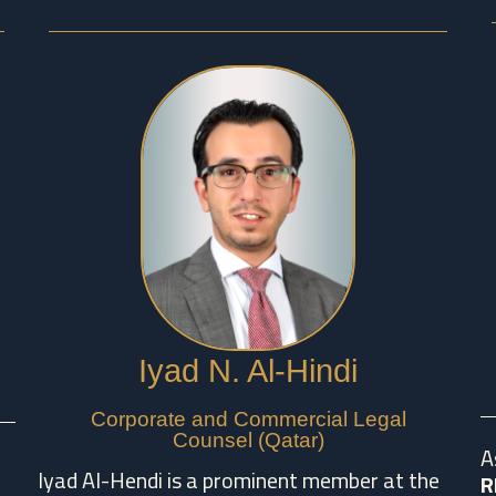
Iyad N. Al-Hindi
Corporate and Commercial Legal
Counsel (Qatar)
A
Iyad Al-Hendi is a prominent member at the
R