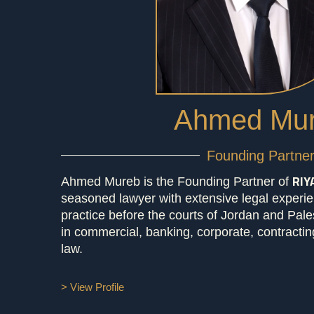
Ahmed Mu
Founding Partne
RIY
Ahmed Mureb is the Founding Partner of
seasoned lawyer with extensive legal experie
practice before the courts of Jordan and Pales
in commercial, banking, corporate, contracting
law.
> View Profile