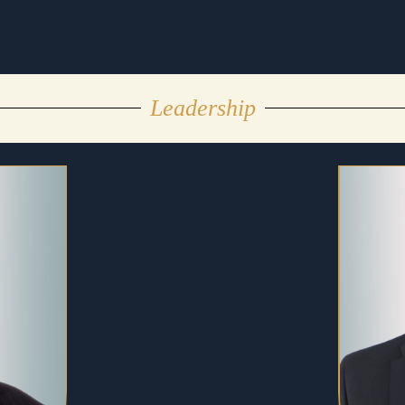
Leadership