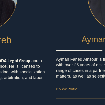
Ayman
reb
r
ADA Legal Group
Ayman Fahed Alnsour is t
and a
with over 25 years of dist
nce. He is licensed to
range of cases in a partn
tine, with specialization
matters, as well as selecti
, arbitration, and labor
> View Profile