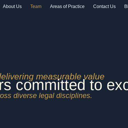
About Us
Team
Areas of Practice
Contact Us
B
delivering measurable value
rs committed to ex
oss diverse legal disciplines.