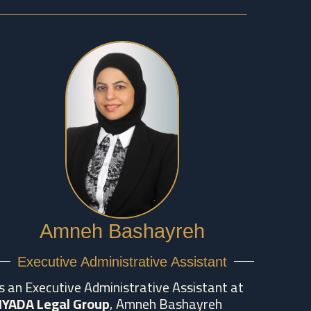
Amneh Bashayreh
Executive Administrative Assistant
s an Executive Administrative Assistant at
IYADA Legal Group
, Amneh Bashayreh