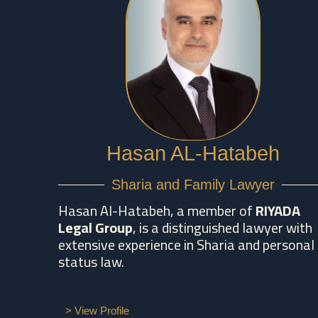
Hasan AL-Hatabeh
Sharia and Family Lawyer
Hasan Al-Hatabeh, a member of
RIYADA
Legal Group
, is a distinguished lawyer with
extensive experience in Sharia and personal
status law.
> View Profile