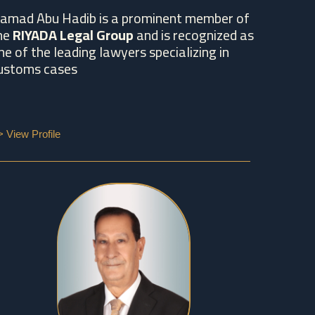
amad Abu Hadib is a prominent member of
he
RIYADA Legal Group
and is recognized as
ne of the leading lawyers specializing in
ustoms cases
> View Profile