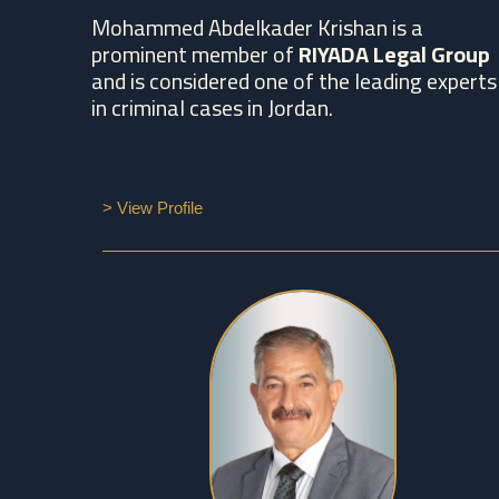
Mohammed Abdelkader Krishan is a
prominent member of
RIYADA Legal Group
and is considered one of the leading experts
in criminal cases in Jordan.
> View Profile