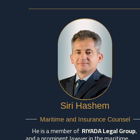
Siri Hashem
Maritime and Insurance Counsel
He is a member of
RIYADA Legal Group
,
and a prominent lawyer in the maritime,