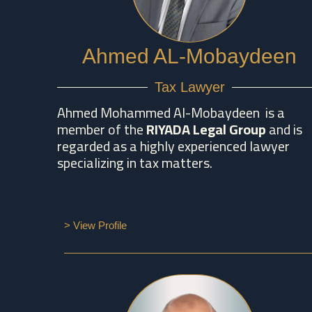
Ahmed AL-Mobaydeen
Tax Lawyer
Ahmed Mohammed Al-Mobaydeen is a
member of the
RIYADA Legal Group
and is
regarded as a highly experienced lawyer
specializing in tax matters.
> View Profile