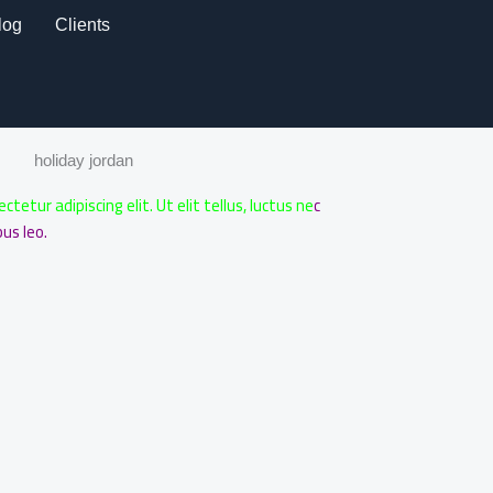
log
Clients
holiday jordan
etur adipiscing elit. Ut elit tellus, luctus ne
c
us leo.