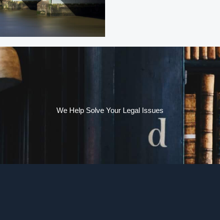
We Help Solve Your Legal Issues