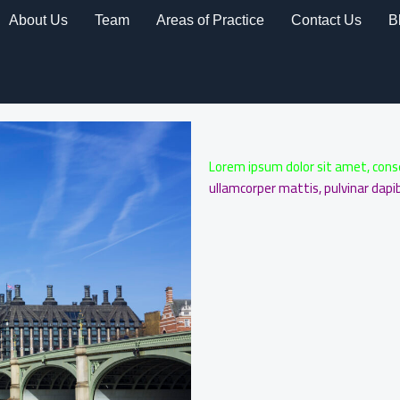
About Us
Team
Areas of Practice
Contact Us
B
Lorem ipsum dolor sit amet, consect
ullamcorper mattis, pulvinar dapib